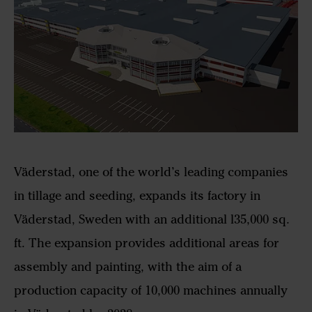
Väderstad, one of the world’s leading companies
in tillage and seeding, expands its factory in
Väderstad, Sweden with an additional l35,000 sq.
ft. The expansion provides additional areas for
assembly and painting, with the aim of a
production capacity of 10,000 machines annually