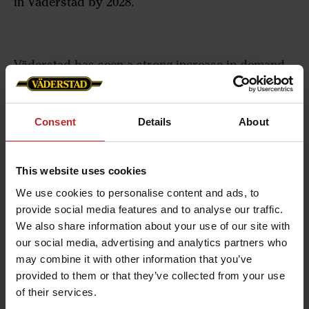
in Väderstad by 2028.
Väderstad has seen a strong increase in demand
for its products the past few years. Annual sales
have increased from $252 million in financial year
2017 to $586 million in 2022. In 2021, Väderstad
Consent
Details
About
announced the building of a new factory center, an
investment of $133 million, which will be ready
This website uses cookies
for use later this year.
We use cookies to personalise content and ads, to
The factory center will be complemented by an
provide social media features and to analyse our traffic.
We also share information about your use of our site with
expansion of the current production area.
our social media, advertising and analytics partners who
– “The continued expansion of our factory in
may combine it with other information that you’ve
Väderstad is in line with our growth targets, and
provided to them or that they’ve collected from your use
of their services.
will benefit both our customers, our dealers and