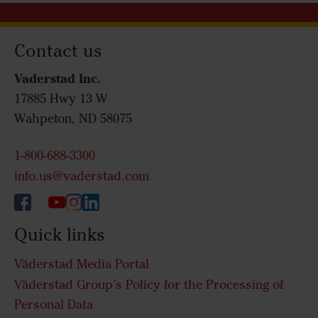
Contact us
Vaderstad Inc.
17885 Hwy 13 W
Wahpeton, ND 58075
1-800-688-3300
info.us@vaderstad.com
Quick links
Väderstad Media Portal
Väderstad Group’s Policy for the Processing of
Personal Data