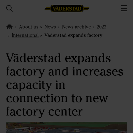
About us
News
News archive
2023
International
Väderstad expands factory
Väderstad expands
factory and increases
capacity in
connection to new
factory center