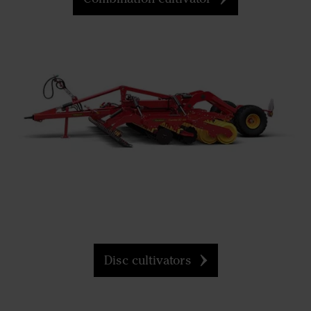
Disc cultivators