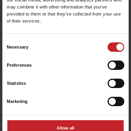
may combine it with other information that you’ve
provided to them or that they’ve collected from your use
of their services.
Tillage equipment
Consent
Necessary
Selection
Preferences
Statistics
Marketing
Allow all