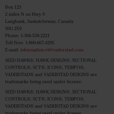
Box 123
2 miles N on Hwy 9
Langbank, Saskatchewan, Canada
S0G 2X0
Phone: 1-306-538-2221
Toll Free: 1-800-667-4295
E-mail:
information.vi@vaderstad.com
SEED HAWK®, HAWK DESIGN®, SECTIONAL
CONTROL®, SCT®, ICON®, TEMPO®,
VADERSTAD® and VADERSTAD DESIGN® are
trademarks being used under license.
SEED HAWK®, HAWK DESIGN®, SECTIONAL
CONTROL®, SCT®, ICON®, TEMPO®,
VADERSTAD® and VADERSTAD DESIGN® are
trademarks being used under license.