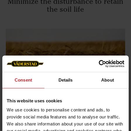
Minimize the disturbance to retain
the soil life
Consent
Details
About
This website uses cookies
We use cookies to personalise content and ads, to
Balance the positive impact on future yield
provide social media features and to analyse our traffic.
with the potential negative consequences of the
We also share information about your use of our site with
tillage operation
our social media, advertising and analytics partners who