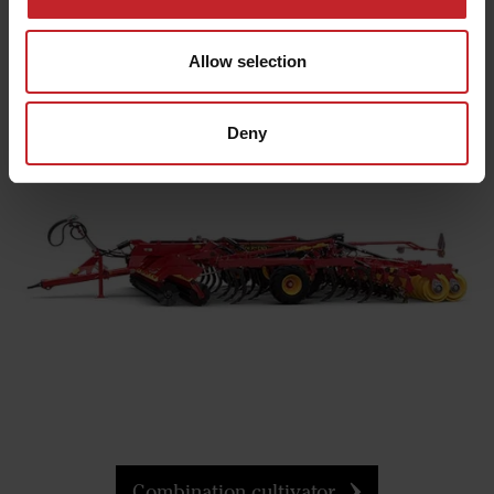
Allow selection
Tine cultivators
Deny
Combination cultivator