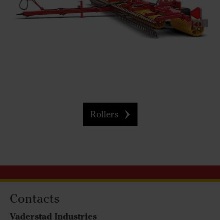
Rollers
Contacts
Vaderstad Industries