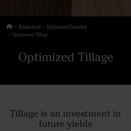
Know-how
Optimized Farming
Optimized Tillage
Optimized Tillage
Tillage is an investment in
future yields