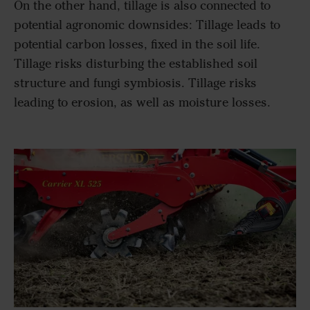
On the other hand, tillage is also connected to
potential agronomic downsides: Tillage leads to
potential carbon losses, fixed in the soil life.
Tillage risks disturbing the established soil
structure and fungi symbiosis. Tillage risks
leading to erosion, as well as moisture losses.