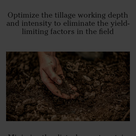
Optimize the tillage working depth
and intensity to eliminate the yield-
limiting factors in the field