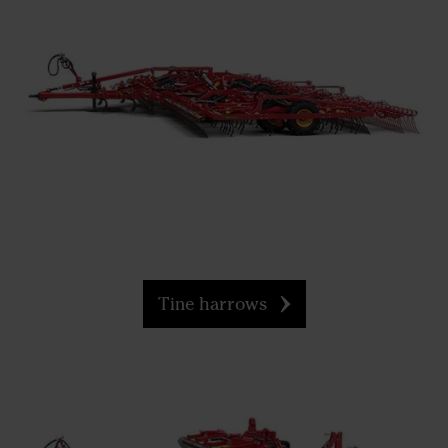
Tine harrows