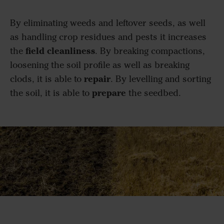
By eliminating weeds and leftover seeds, as well
as handling crop residues and pests it increases
field cleanliness
the
. By breaking compactions,
loosening the soil profile as well as breaking
repair
clods, it is able to
. By levelling and sorting
prepare
the soil, it is able to
the seedbed.