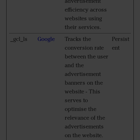
advertisement
efficiency across
websites using
their services.
_gcl_ls
Google
Tracks the
Persist
conversion rate
ent
between the user
and the
advertisement
banners on the
website - This
serves to
optimise the
relevance of the
advertisements
on the website.