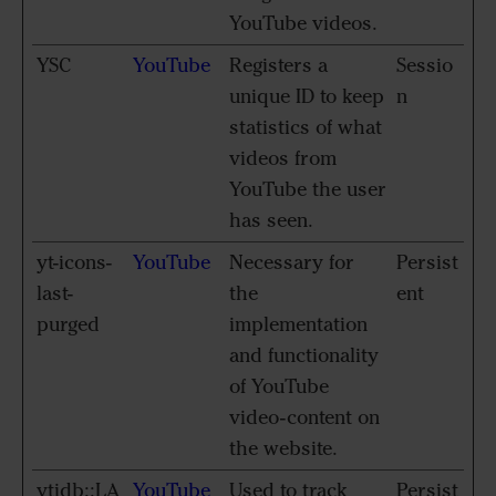
YouTube videos.
YSC
YouTube
Registers a
Sessio
unique ID to keep
n
statistics of what
videos from
YouTube the user
has seen.
yt-icons-
YouTube
Necessary for
Persist
last-
the
ent
purged
implementation
and functionality
of YouTube
video-content on
the website.
ytidb::LA
YouTube
Used to track
Persist