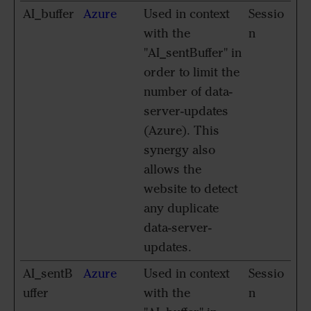
AI_buffer
Azure
Used in context
Sessio
with the
n
"AI_sentBuffer" in
order to limit the
number of data-
server-updates
(Azure). This
synergy also
allows the
website to detect
any duplicate
data-server-
updates.
AI_sentB
Azure
Used in context
Sessio
uffer
with the
n