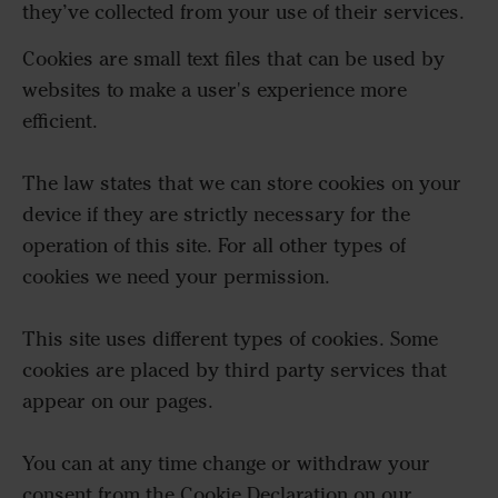
they’ve collected from your use of their services.
Cookies are small text files that can be used by
websites to make a user's experience more
efficient.
The law states that we can store cookies on your
device if they are strictly necessary for the
operation of this site. For all other types of
cookies we need your permission.
This site uses different types of cookies. Some
cookies are placed by third party services that
appear on our pages.
You can at any time change or withdraw your
consent from the Cookie Declaration on our