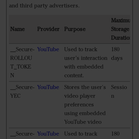
and third party advertisers.
Maximum
Name
Provider
Purpose
Storage
Duration
__Secure-
YouTube
Used to track
180
ROLLOU
user’s interaction
days
T_TOKE
with embedded
N
content.
__Secure-
YouTube
Stores the user's
Sessio
YEC
video player
n
preferences
using embedded
YouTube video
__Secure-
YouTube
Used to track
180