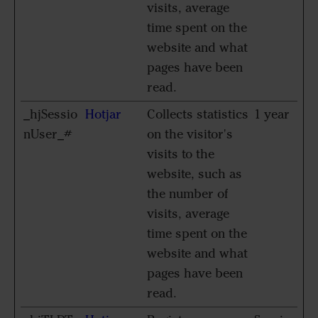
visits, average
time spent on the
website and what
pages have been
read.
_hjSessio
Hotjar
Collects statistics
1 year
nUser_#
on the visitor's
visits to the
website, such as
the number of
visits, average
time spent on the
website and what
pages have been
read.