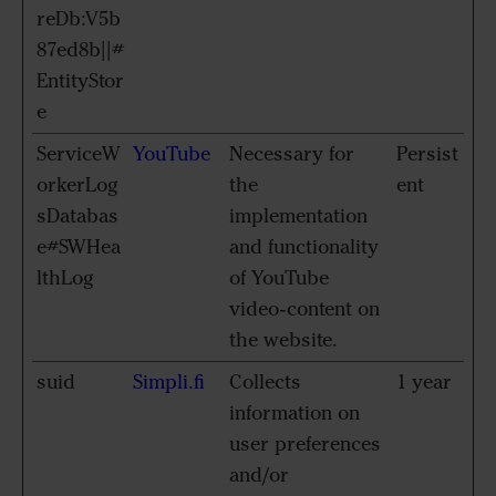
reDb:V5b
87ed8b||#
EntityStor
e
ServiceW
YouTube
Necessary for
Persist
orkerLog
the
ent
sDatabas
implementation
e#SWHea
and functionality
lthLog
of YouTube
video-content on
the website.
suid
Simpli.fi
Collects
1 year
information on
user preferences
and/or