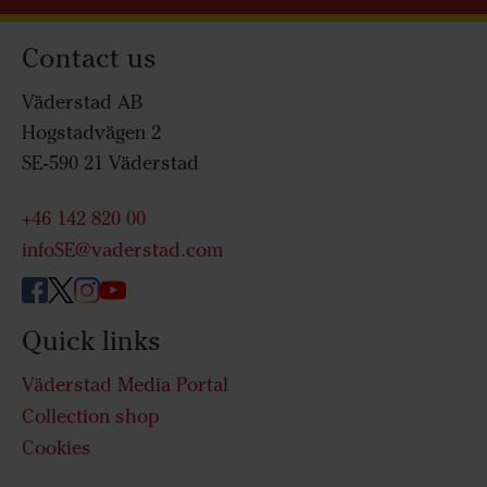
Contact us
Väderstad AB
Hogstadvägen 2
SE-590 21 Väderstad
+46 142 820 00
infoSE@vaderstad.com
Quick links
Väderstad Media Portal
Collection shop
Cookies