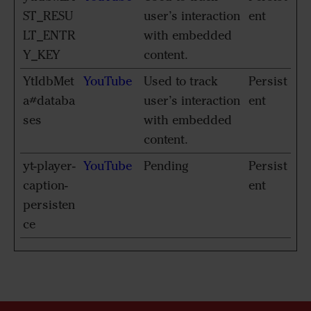
ST_RESU
user’s interaction
ent
LT_ENTR
with embedded
Y_KEY
content.
YtIdbMet
YouTube
Used to track
Persist
a#databa
user’s interaction
ent
ses
with embedded
content.
yt-player-
YouTube
Pending
Persist
caption-
ent
persisten
ce