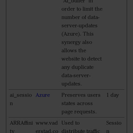
"AI_buffer" in
order to limit the
number of data-
server-updates
(Azure). This
synergy also
allows the
website to detect
any duplicate
data-server-
updates.
ai_sessio
Azure
Preserves users
1 day
n
states across
page requests.
ARRAffini
www.vad
Used to
Sessio
ty
erstad.co
distribute traffic
n