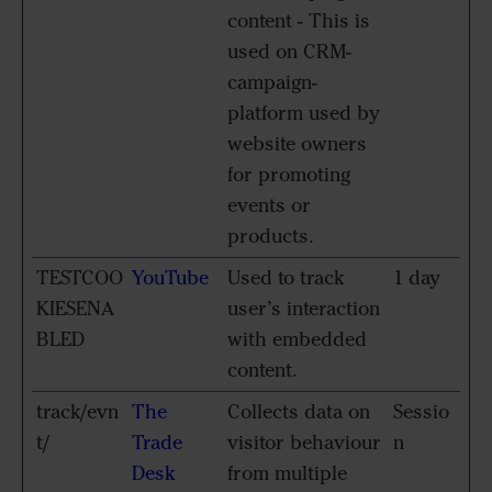
content - This is
used on CRM-
campaign-
platform used by
website owners
for promoting
events or
products.
TESTCOO
YouTube
Used to track
1 day
KIESENA
user’s interaction
BLED
with embedded
content.
track/evn
The
Collects data on
Sessio
t/
Trade
visitor behaviour
n
Desk
from multiple