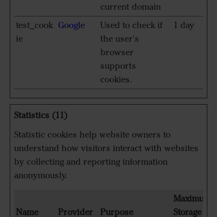
current domain
test_cook
Google
Used to check if
1 day
ie
the user's
browser
supports
cookies.
Statistics (11)
Statistic cookies help website owners to
understand how visitors interact with websites
by collecting and reporting information
anonymously.
Maximum
Name
Provider
Purpose
Storage