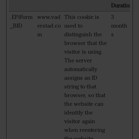
Duration
.EPiForm
www.vad
This cookie is
3
_BID
erstad.co
used to
month
m
distinguish the
s
browser that the
visitor is using.
The server
automatically
assigns an ID
string to that
browser, so that
the website can
identify the
visitor again
when reentering
the website.