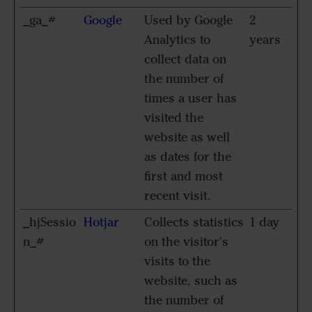
_ga_#
Google
Used by Google
2
Analytics to
years
collect data on
the number of
times a user has
visited the
website as well
as dates for the
first and most
recent visit.
_hjSessio
Hotjar
Collects statistics
1 day
n_#
on the visitor's
visits to the
website, such as
the number of