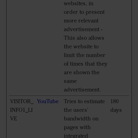
websites, in
order to present
more relevant
advertisement -
This also allows
the website to
limit the number
of times that they
are shown the
same
advertisement.
VISITOR_
YouTube
Tries to estimate
180
INFO1_LI
the users'
days
VE
bandwidth on
pages with
integrated