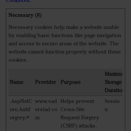
Cookiebot
:
Necessary (8)
Necessary cookies help make a website usable
by enabling basic functions like page navigation
and access to secure areas of the website. The
website cannot function properly without these
cookies.
Maximum
Name
Provider
Purpose
Storage
Duration
.AspNetC
www.vad
Helps prevent
Sessio
ore.Antif
erstad.co
Cross-Site
n
orgery.#
m
Request Forgery
(CSRF) attacks.