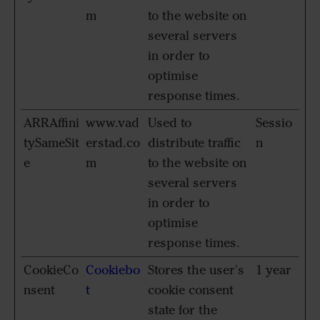
m
to the website on
several servers
in order to
optimise
response times.
ARRAffini
www.vad
Used to
Sessio
tySameSit
erstad.co
distribute traffic
n
e
m
to the website on
several servers
in order to
optimise
response times.
CookieCo
Cookiebo
Stores the user's
1 year
nsent
t
cookie consent
state for the