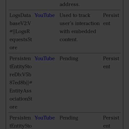
address.
LogsData
YouTube
Used to track
Persist
baseV2:V
user’s interaction
ent
#||LogsR
with embedded
equestsSt
content.
ore
Persisten
YouTube
Pending
Persist
tEntitySto
ent
reDb:V5b
87ed8b||#
EntityAss
ociationSt
ore
Persisten
YouTube
Pending
Persist
tEntitySto
ent