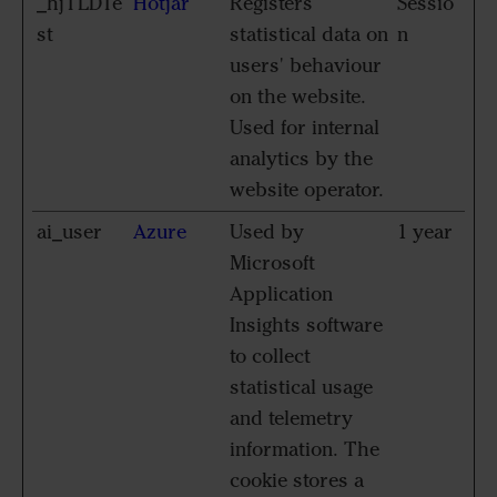
_hjTLDTe
Hotjar
Registers
Sessio
st
statistical data on
n
users' behaviour
on the website.
Used for internal
analytics by the
website operator.
ai_user
Azure
Used by
1 year
Microsoft
Application
Insights software
to collect
statistical usage
and telemetry
information. The
cookie stores a