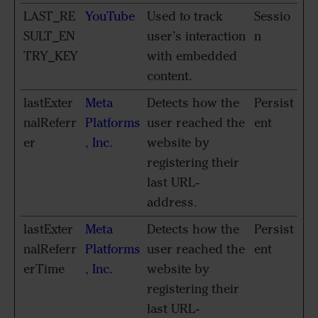
LAST_RE
YouTube
Used to track
Sessio
SULT_EN
user’s interaction
n
TRY_KEY
with embedded
content.
lastExter
Meta
Detects how the
Persist
nalReferr
Platforms
user reached the
ent
er
, Inc.
website by
registering their
last URL-
address.
lastExter
Meta
Detects how the
Persist
nalReferr
Platforms
user reached the
ent
erTime
, Inc.
website by
registering their
last URL-