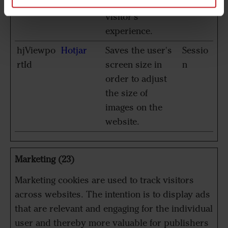
optimize the
visitor's
experience.
hjViewpo
Hotjar
Saves the user's
Sessio
rtId
screen size in
n
order to adjust
the size of
images on the
website.
Marketing (23)
Marketing cookies are used to track visitors
across websites. The intention is to display ads
that are relevant and engaging for the individual
user and thereby more valuable for publishers