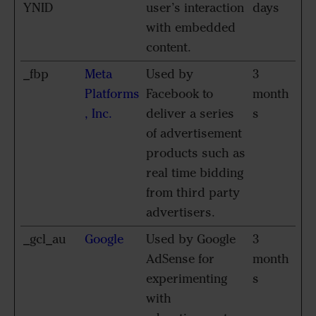
YNID
user’s interaction
days
with embedded
content.
_fbp
Meta
Used by
3
Platforms
Facebook to
month
, Inc.
deliver a series
s
of advertisement
products such as
real time bidding
from third party
advertisers.
_gcl_au
Google
Used by Google
3
AdSense for
month
experimenting
s
with