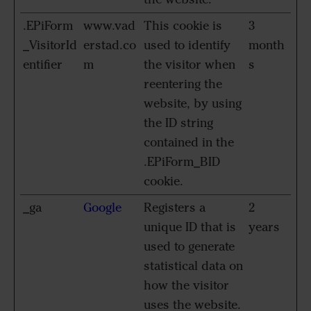
.EPiForm
www.vad
This cookie is
3
_VisitorId
erstad.co
used to identify
month
entifier
m
the visitor when
s
reentering the
website, by using
the ID string
contained in the
.EPiForm_BID
cookie.
_ga
Google
Registers a
2
unique ID that is
years
used to generate
statistical data on
how the visitor
uses the website.