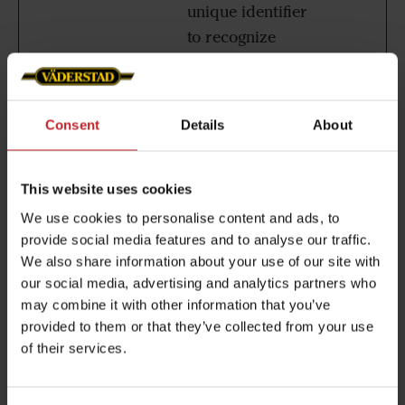
unique identifier
to recognize
users on
returning visits
over time.
Consent
Details
About
EPiStateM
www.vad
This cookie is
Sessio
arker
erstad.co
used to
n
This website uses cookies
m
distinguish the
We use cookies to personalise content and ads, to
browser that the
provide social media features and to analyse our traffic.
visitor is using.
We also share information about your use of our site with
The server
our social media, advertising and analytics partners who
automatically
may combine it with other information that you’ve
assigns an ID
provided to them or that they’ve collected from your use
of their services.
string to that
browser, so that
the website can