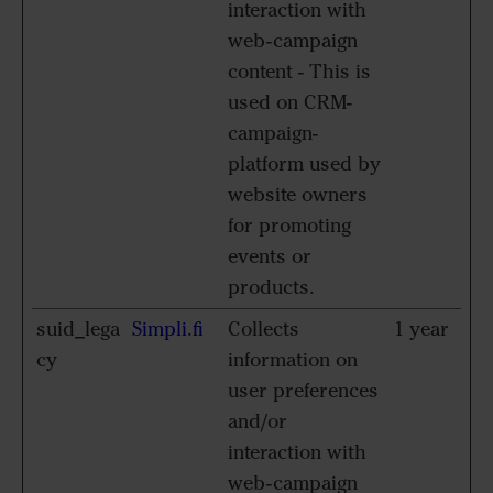
interaction with
web-campaign
content - This is
used on CRM-
campaign-
platform used by
website owners
for promoting
events or
products.
suid_lega
Simpli.fi
Collects
1 year
cy
information on
user preferences
and/or
interaction with
web-campaign