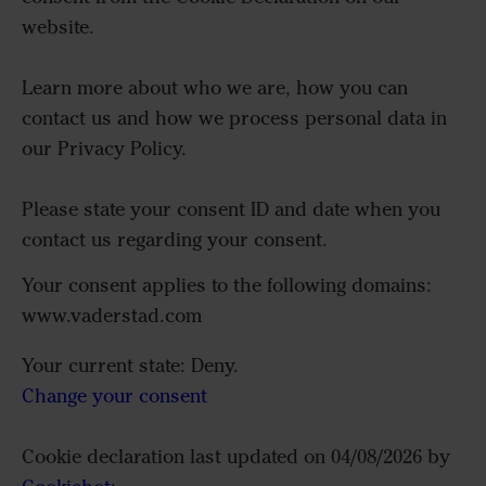
website.
Learn more about who we are, how you can
contact us and how we process personal data in
our Privacy Policy.
Please state your consent ID and date when you
contact us regarding your consent.
Your consent applies to the following domains:
www.vaderstad.com
Your current state: Deny.
Change your consent
Cookie declaration last updated on 04/08/2026 by