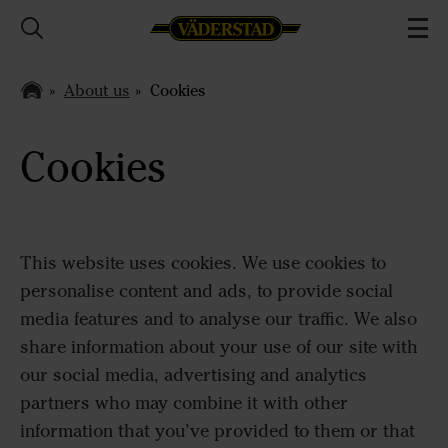
About us
Cookies
Cookies
This website uses cookies. We use cookies to
personalise content and ads, to provide social
media features and to analyse our traffic. We also
share information about your use of our site with
our social media, advertising and analytics
partners who may combine it with other
information that you’ve provided to them or that