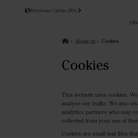
Република Србија (RS)
Obr
About us
Cookies
Cookies
This website uses cookies. We 
analyse our traffic. We also sh
analytics partners who may co
collected from your use of thei
Cookies are small text files th