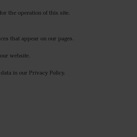
or the operation of this site.
ices that appear on our pages.
our website.
ata in our Privacy Policy.