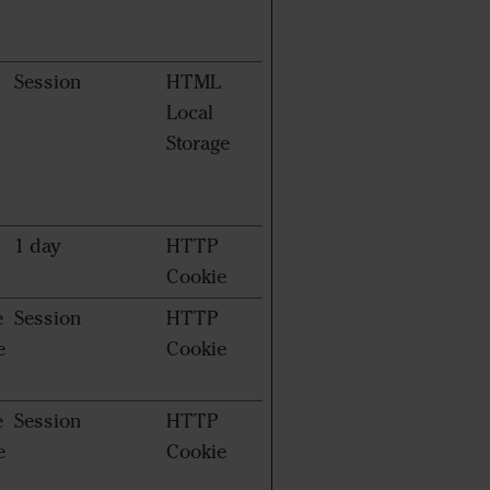
Session
HTML
Local
Storage
1 day
HTTP
Cookie
e
Session
HTTP
e
Cookie
e
Session
HTTP
e
Cookie