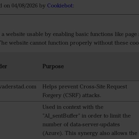
ed on 04/08/2026 by
Cookiebot
:
 website usable by enabling basic functions like page 
The website cannot function properly without these coo
der
Purpose
aderstad.com
Helps prevent Cross-Site Request
Forgery (CSRF) attacks.
Used in context with the
"AI_sentBuffer" in order to limit the
number of data-server-updates
(Azure). This synergy also allows the