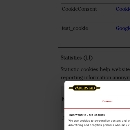
CookieConsent
Cooki
test_cookie
Googl
Statistics (11)
Statistic cookies help websit
reporting information anonym
Name
Provi
Consent
This website uses cookies
.EPiForm_BID
www.v
We use cookies to personalise content and ads
advertising and analytics partners who may co