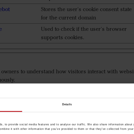
ebot
Stores the user's cookie consent state
for the current domain
e
Used to check if the user's browser
supports cookies.
e owners to understand how visitors interact with websi
ously.
der
Purpose
Details
aderstad.com
This cookie is used to distinguish the
, to provide social media features and to analyse our traffic. We also share information about y
browser that the visitor is using. The
mbine it with other information that you’ve provided to them or that they’ve collected from your 