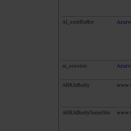
AI_sentBuffer
Azure
ai_session
Azure
ARRAffinity
www.v
ARRAffinitySameSite
www.v