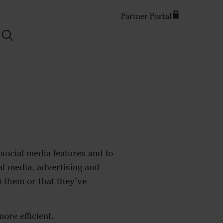
Partner Portal
Search
social media features and to
al media, advertising and
 them or that they’ve
ore efficient.