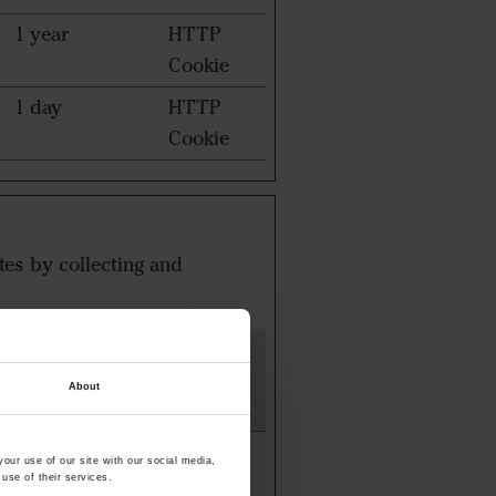
1 year
HTTP
Cookie
1 day
HTTP
Cookie
tes by collecting and
Maximum
Storage
Type
About
Duration
3 months
HTTP
our use of our site with our social media,
Cookie
use of their services.