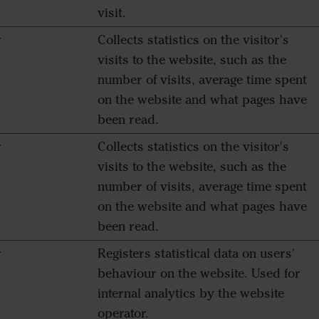
visit.
r
Collects statistics on the visitor's
visits to the website, such as the
number of visits, average time spent
on the website and what pages have
been read.
r
Collects statistics on the visitor's
visits to the website, such as the
number of visits, average time spent
on the website and what pages have
been read.
r
Registers statistical data on users'
behaviour on the website. Used for
internal analytics by the website
operator.