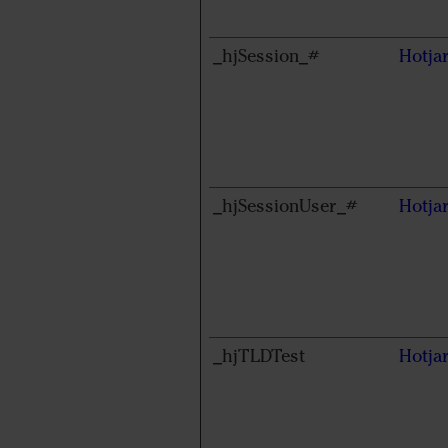
_hjSession_#
Hotja
_hjSessionUser_#
Hotja
_hjTLDTest
Hotja