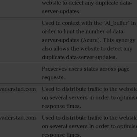
website to detect any duplicate data-
server-updates.
Used in context with the "AI_buffer" in
order to limit the number of data-
server-updates (Azure). This synergy
also allows the website to detect any
duplicate data-server-updates.
Preserves users states across page
requests.
aderstad.com
Used to distribute traffic to the websit
on several servers in order to optimis
response times.
aderstad.com
Used to distribute traffic to the websit
on several servers in order to optimis
response times.