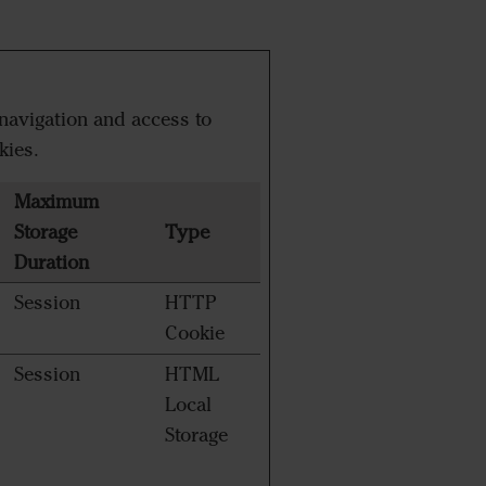
navigation and access to
kies.
Maximum
Storage
Type
Duration
Session
HTTP
Cookie
Session
HTML
Local
Storage