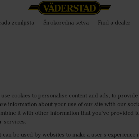
ada zemljišta
Širokoredna setva
Find a dealer
use cookies to personalise content and ads, to provide 
are information about your use of our site with our soci
mbine it with other information that you’ve provided to
r services.
at can be used by websites to make a user's experience m