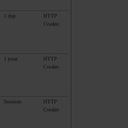
1 day
HTTP
Cookie
1 year
HTTP
Cookie
Session
HTTP
Cookie