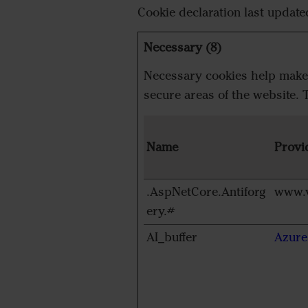
Cookie declaration last updat
Necessary (8)
Necessary cookies help make a
secure areas of the website. 
Name
Provi
.AspNetCore.Antiforg
www.v
ery.#
AI_buffer
Azure