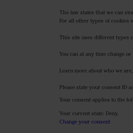
The law states that we can stor
For all other types of cookies
This site uses different types
You can at any time change or
Learn more about who we are, 
Please state your consent ID 
Your consent applies to the 
Your current state: Deny.
Change your consent