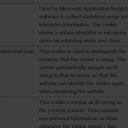
Used by Microsoft Application Insight
software to collect statistical usage an
telemetry information. The cookie
stores a unique identifier to recognize
users on returning visits over time.
aderstad.com
This cookie is used to distinguish the
browser that the visitor is using. The
server automatically assigns an ID
string to that browser, so that the
website can identify the visitor again
when reentering the website.
r
This cookie contains an ID string on
the current session. This contains
non-personal information on what
subpages the visitor enters – this