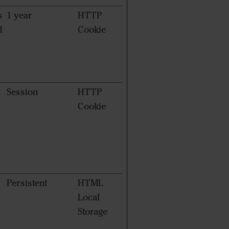
s
1 year
HTTP
d
Cookie
Session
HTTP
Cookie
Persistent
HTML
Local
Storage