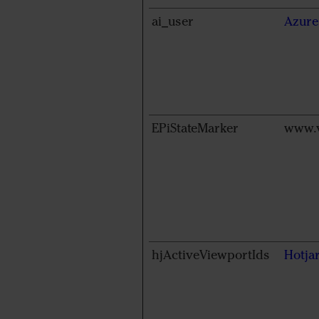
ai_user
Azure
EPiStateMarker
www.v
hjActiveViewportIds
Hotja