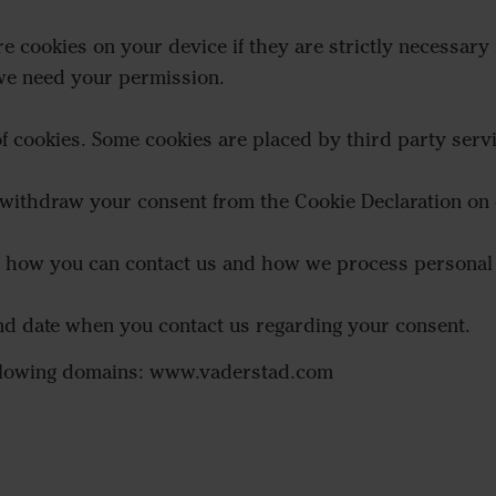
e cookies on your device if they are strictly necessary f
 we need your permission.
 of cookies. Some cookies are placed by third party serv
 withdraw your consent from the Cookie Declaration on 
how you can contact us and how we process personal d
and date when you contact us regarding your consent.
following domains: www.vaderstad.com