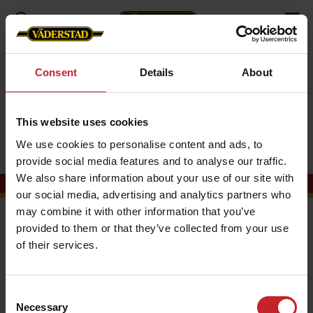
Campaigns
UK
Consent
Details
About
UK
This website uses cookies
We use cookies to personalise content and ads, to
provide social media features and to analyse our traffic.
We also share information about your use of our site with
our social media, advertising and analytics partners who
may combine it with other information that you’ve
Contact us
provided to them or that they’ve collected from your use
of their services.
Vaderstad Ltd
Unit One
Ellesmere Business Park
Consent
Grantham
Necessary
Selection